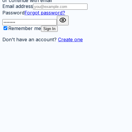
or continue with email
Email address
Password
Forgot password?
Remember me
Sign In
Don't have an account?
Create one