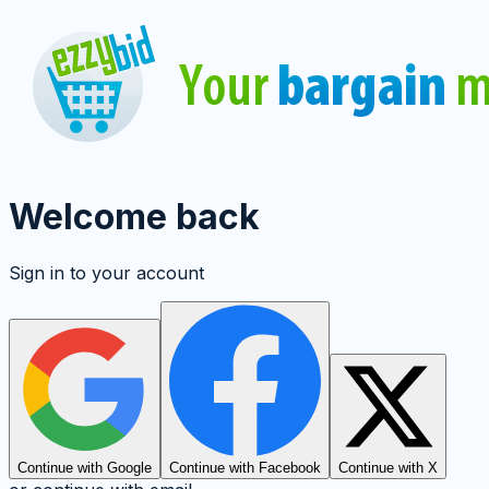
Welcome back
Sign in to your account
Continue with Google
Continue with Facebook
Continue with X